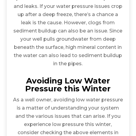
and leaks. If your water pressure issues crop
up after a deep freeze, there’s a chance a
leak is the cause. However, clogs from
sediment buildup can also be an issue. Since
your well pulls groundwater from deep
beneath the surface, high mineral content in
the water can also lead to sediment buildup
in the pipes.
Avoiding Low Water
Pressure this Winter
As a well owner, avoiding low water pressure
is a matter of understanding your system
and the various issues that can arise. If you
experience low pressure this winter,
consider checking the above elements in