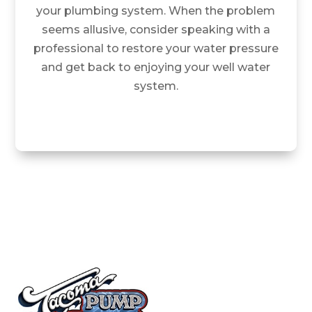
your plumbing system. When the problem
seems allusive, consider speaking with a
professional to restore your water pressure
and get back to enjoying your well water
system.