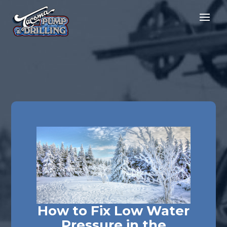
How to Fix Low Water
Pressure in the