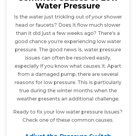
Water Pressure
Is the water just trickling out of your shower
head or faucets? Does it flow much slower
than it did just a few weeks ago? There’s a
good chance you’re experiencing low water
pressure. The good news is, water pressure
issues can often be resolved easily,
especially if you know what causes it. Apart
from a damaged pump, there are several
reasons for low pressure. This is particularly
true during the winter months when the
weather presents an additional challenge.
Ready to fix your low water pressure issues?
Check one of these common causes.