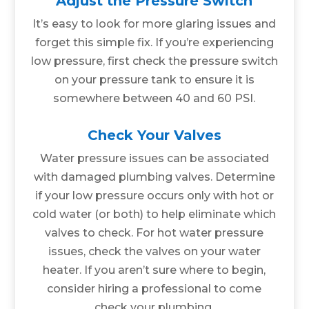
Adjust the Pressure Switch
It’s easy to look for more glaring issues and
forget this simple fix. If you’re experiencing
low pressure, first check the pressure switch
on your pressure tank to ensure it is
somewhere between 40 and 60 PSI.
Check Your Valves
Water pressure issues can be associated
with damaged plumbing valves. Determine
if your low pressure occurs only with hot or
cold water (or both) to help eliminate which
valves to check. For hot water pressure
issues, check the valves on your water
heater. If you aren’t sure where to begin,
consider hiring a professional to come
check your plumbing.