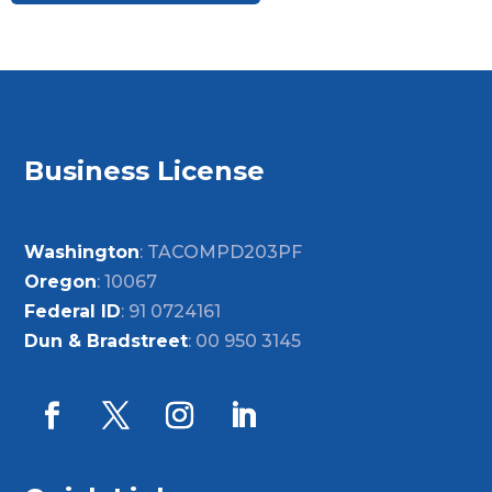
Business License
Washington
: TACOMPD203PF
Oregon
: 10067
Federal ID
: 91 0724161
Dun & Bradstreet
: 00 950 3145