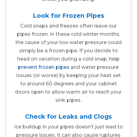
Look for Frozen Pipes
Cold snaps and freezes often leave our
pipes frozen. In these cold winter months,
the cause of your low water pressure could
simply be a frozen pipe. If you decide to
head on vacation during a cold snap, help
prevent frozen pipes
and water pressure
issues (or worse) by keeping your heat set
to around 60 degrees and your cabinet
doors open to allow warm air to reach your
sink pipes.
Check for Leaks and Clogs
Ice buildup in your pipes doesn’t just lead to
pressure issues. It can also cause ruptures