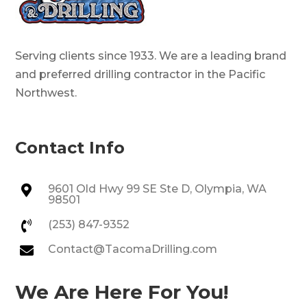
Serving clients since 1933. We are a leading brand
and preferred drilling contractor in the Pacific
Northwest.
Contact Info
9601 Old Hwy 99 SE Ste D, Olympia, WA

98501
(253) 847-9352

Contact@TacomaDrilling.com

We Are Here For You!