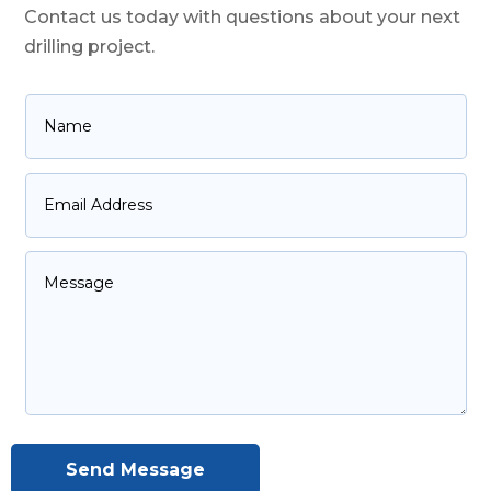
Contact us today with questions about your next
drilling project.
Send Message