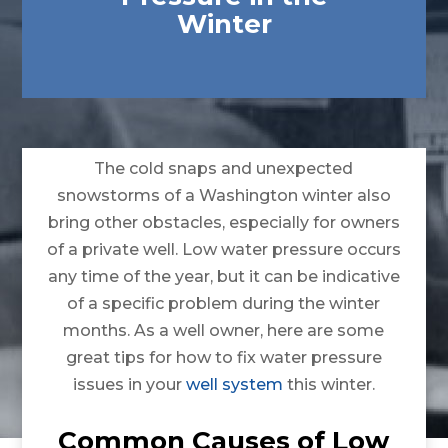
Winter
The cold snaps and unexpected
snowstorms of a Washington winter also
bring other obstacles, especially for owners
of a private well. Low water pressure occurs
any time of the year, but it can be indicative
of a specific problem during the winter
months. As a well owner, here are some
great tips for how to fix water pressure
issues in your
well system
this winter.
Common Causes of Low