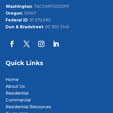
Washington
: TACOMPD203PF
Oregon
: 10067
Federal ID
: 91 0724161
Dun & Bradstreet
: 00 950 3145
Quick Links
Home
About Us
Residential
Commercial
Residential Resources