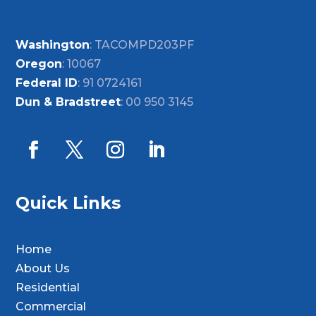
Washington
: TACOMPD203PF
Oregon
: 10067
Federal ID
: 91 0724161
Dun & Bradstreet
: 00 950 3145
Quick Links
Home
About Us
Residential
Commercial