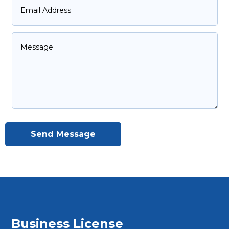
Send Message
Business License