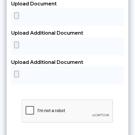
Upload Document
Upload Additional Document
Upload Additional Document