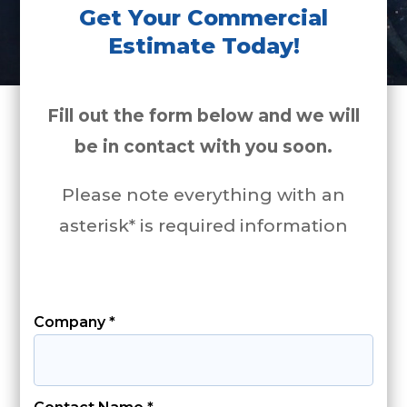
Get Your Commercial
Estimate Today!
Fill out the form below and we will
be in contact with you soon.
Please note everything with an
asterisk* is required information
Company *