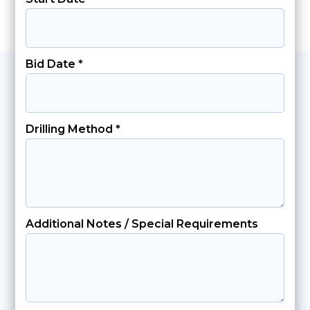
Bid Date *
Drilling Method *
Additional Notes / Special Requirements