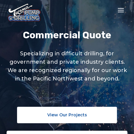
Commercial Quote
Specializing in difficult drilling, for
government and private industry clients.
We are recognized regionally for our work
in the Pacific Northwest and beyond.
View Our Projects