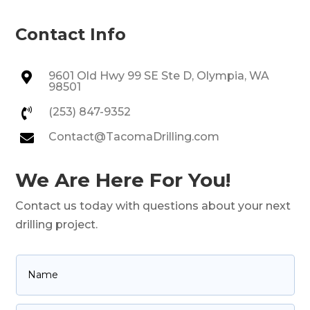
Contact Info
9601 Old Hwy 99 SE Ste D, Olympia, WA

98501
(253) 847-9352

Contact@TacomaDrilling.com

We Are Here For You!
Contact us today with questions about your next
drilling project.