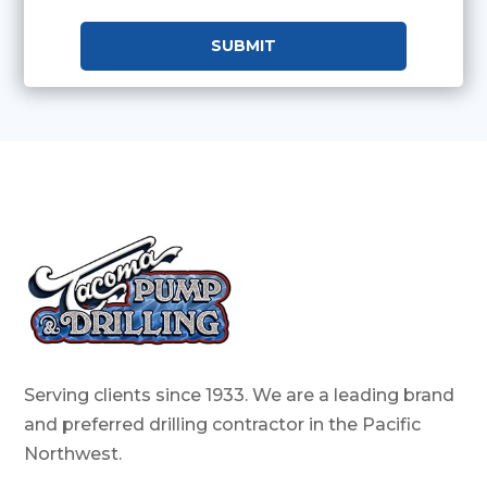
Serving clients since 1933. We are a leading brand
and preferred drilling contractor in the Pacific
Northwest.