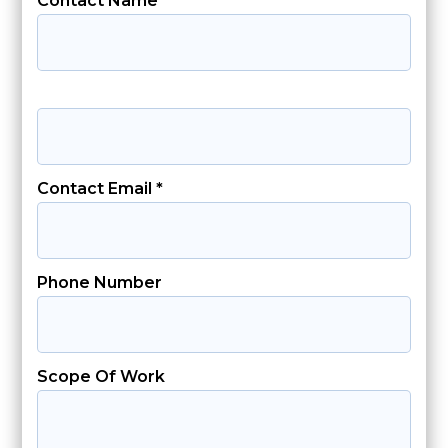
Contact Name *
Contact Email *
Phone Number
Scope Of Work