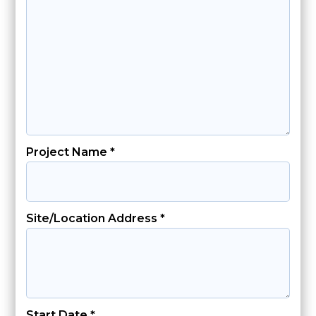
Project Name *
Site/Location Address *
Start Date *