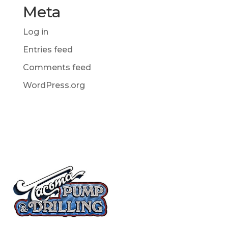
Meta
Log in
Entries feed
Comments feed
WordPress.org