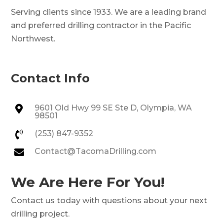
Serving clients since 1933. We are a leading brand
and preferred drilling contractor in the Pacific
Northwest.
Contact Info
9601 Old Hwy 99 SE Ste D, Olympia, WA

98501
(253) 847-9352

Contact@TacomaDrilling.com

We Are Here For You!
Contact us today with questions about your next
drilling project.