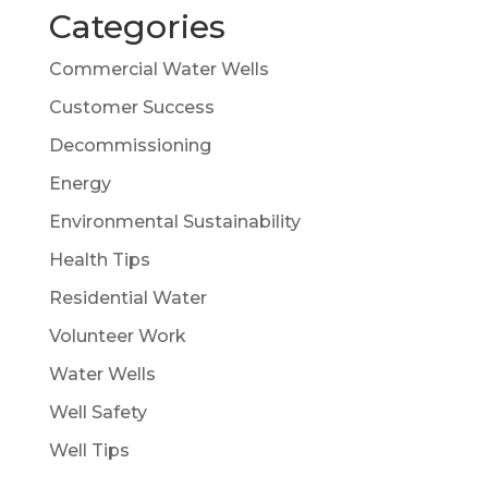
Categories
Commercial Water Wells
Customer Success
Decommissioning
Energy
Environmental Sustainability
Health Tips
Residential Water
Volunteer Work
Water Wells
Well Safety
Well Tips