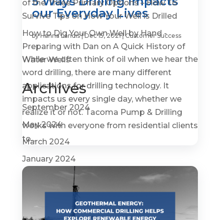
5 Ways Drilling Impacts
of the Three Primary Options – How To
our Everyday Lives
Survive Tips
on
How Your Well is Drilled
How to Dig Your Own Well by Hand -
by
Hanna Landis
|
Dec 15, 2021
|
Customer Success
Preparing with Dan
on
A Quick History of
While we often think of oil when we hear the
Water Wells
word drilling, there are many different
Archives
applications for drilling technology. It
impacts us every single day, whether we
September 2024
realize it or not. Tacoma Pump & Drilling
May 2024
works with everyone from residential clients
to...
March 2024
January 2024
November 2023
September 2023
July 2023