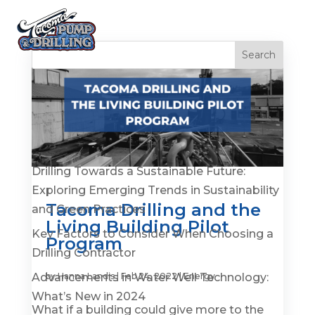
Recent Posts
Is It Time to Replace or Service Your Well? 7
Warning Signs You Shouldn’t Ignore
Drilling Towards a Sustainable Future:
Exploring Emerging Trends in Sustainability
Tacoma Drilling and the
and Green Practices
Living Building Pilot
Key Factors to Consider When Choosing a
Program
Drilling Contractor
Advancements in Water Well Technology:
by
Hanna Landis
|
Feb 24, 2022
|
Energy
What’s New in 2024
What if a building could give more to the