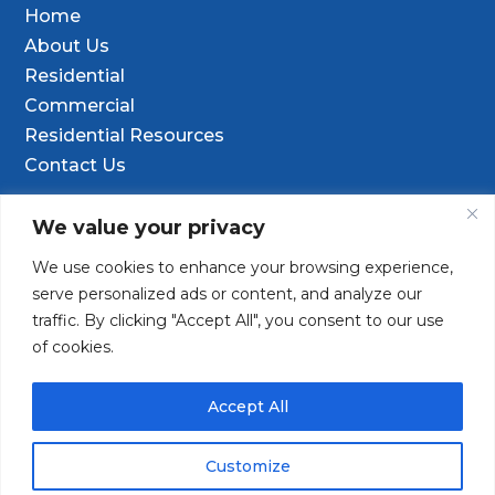
Home
About Us
Residential
Commercial
Residential Resources
Contact Us
Contact Info
We value your privacy
We use cookies to enhance your browsing experience,

9601 Old Hwy 99 SE Ste D, Olympia, WA
serve personalized ads or content, and analyze our
98501
traffic. By clicking "Accept All", you consent to our use
of cookies.
(253) 847-9352

Contact@TacomaDrilling.com

Accept All
Customize
Copyright © 2025 · Tacoma Pump & Drilling. All Rights