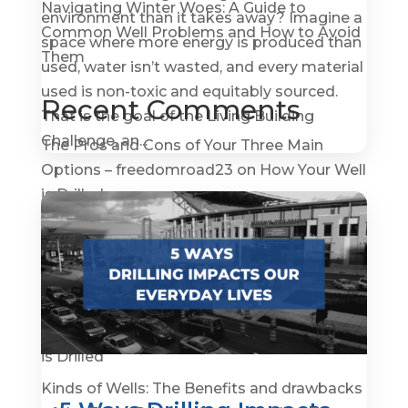
Navigating Winter Woes: A Guide to
environment than it takes away? Imagine a
Common Well Problems and How to Avoid
space where more energy is produced than
Them
used, water isn’t wasted, and every material
used is non-toxic and equitably sourced.
Recent Comments
That is the goal of the Living Building
Challenge, an...
The Pros and Cons of Your Three Main
Options – freedomroad23
on
How Your Well
is Drilled
How To Become A Water Well Driller –
GroundWaterGovernance.org
on
A Quick
History of Water Wells
The Pros and Cons of Your Three Main
Options - Prepper Survival
on
How Your Well
is Drilled
Kinds of Wells: The Benefits and drawbacks