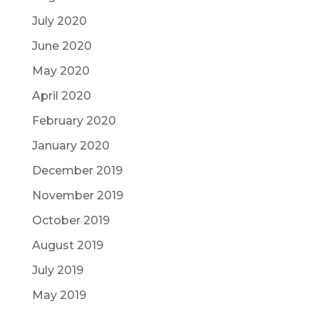
July 2020
June 2020
May 2020
April 2020
February 2020
January 2020
December 2019
November 2019
October 2019
August 2019
July 2019
May 2019