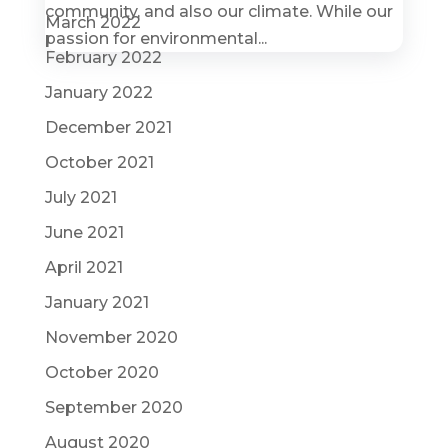
community, and also our climate. While our
March 2022
passion for environmental...
February 2022
January 2022
December 2021
October 2021
July 2021
June 2021
April 2021
January 2021
November 2020
October 2020
September 2020
August 2020