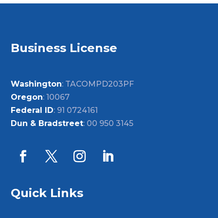
Business License
Washington
: TACOMPD203PF
Oregon
: 10067
Federal ID
: 91 0724161
Dun & Bradstreet
: 00 950 3145
Quick Links