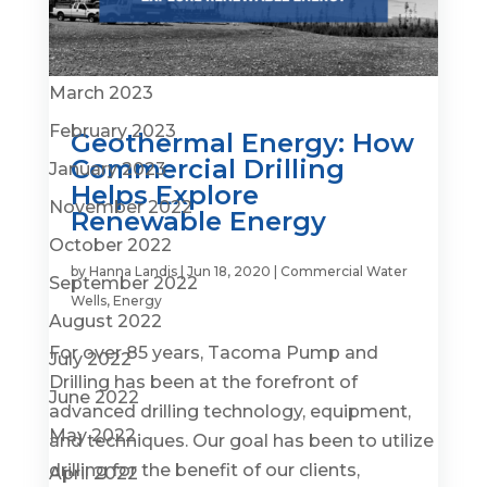
June 2023
April 2023
March 2023
February 2023
Geothermal Energy: How
Commercial Drilling
January 2023
Helps Explore
November 2022
Renewable Energy
October 2022
by
Hanna Landis
|
Jun 18, 2020
|
Commercial Water
September 2022
Wells
,
Energy
August 2022
For over 85 years, Tacoma Pump and
July 2022
Drilling has been at the forefront of
June 2022
advanced drilling technology, equipment,
May 2022
and techniques. Our goal has been to utilize
drilling for the benefit of our clients,
April 2022