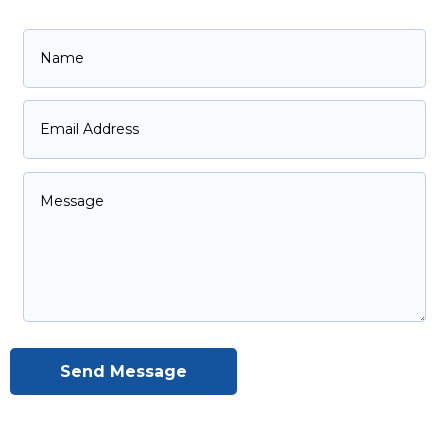
Send Message