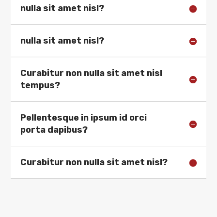
nulla sit amet nisl?
nulla sit amet nisl?
Curabitur non nulla sit amet nisl
tempus?
Pellentesque in ipsum id orci
porta dapibus?
Curabitur non nulla sit amet nisl?