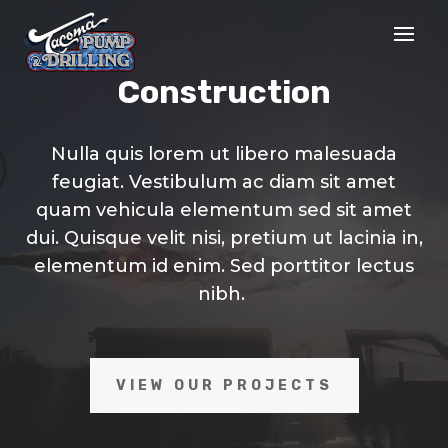
Construction
Nulla quis lorem ut libero malesuada
feugiat. Vestibulum ac diam sit amet
quam vehicula elementum sed sit amet
dui. Quisque velit nisi, pretium ut lacinia in,
elementum id enim. Sed porttitor lectus
nibh.
VIEW OUR PROJECTS