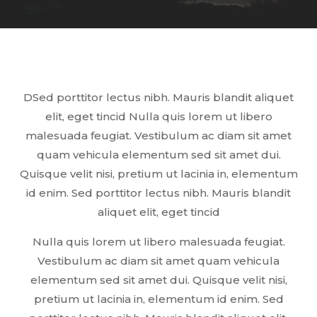
DSed porttitor lectus nibh. Mauris blandit aliquet
elit, eget tincid Nulla quis lorem ut libero
malesuada feugiat. Vestibulum ac diam sit amet
quam vehicula elementum sed sit amet dui.
Quisque velit nisi, pretium ut lacinia in, elementum
id enim. Sed porttitor lectus nibh. Mauris blandit
aliquet elit, eget tincid
Nulla quis lorem ut libero malesuada feugiat.
Vestibulum ac diam sit amet quam vehicula
elementum sed sit amet dui. Quisque velit nisi,
pretium ut lacinia in, elementum id enim. Sed