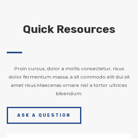
Quick Resources
Proin cursus, dolor a mollis consectetur, risus
dolor fermentum massa, a sit commodo elit dui sit
amet risus.Maecenas ornare nisl a tortor ultrices
bibendum.
ASK A QUESTION