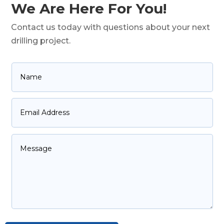
We Are Here For You!
Contact us today with questions about your next
drilling project.