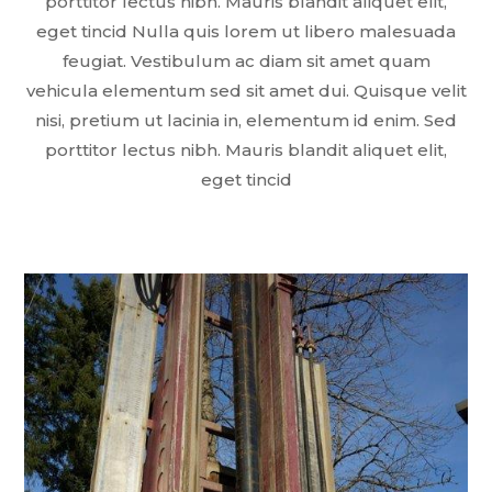
porttitor lectus nibh. Mauris blandit aliquet elit,
eget tincid Nulla quis lorem ut libero malesuada
feugiat. Vestibulum ac diam sit amet quam
vehicula elementum sed sit amet dui. Quisque velit
nisi, pretium ut lacinia in, elementum id enim. Sed
porttitor lectus nibh. Mauris blandit aliquet elit,
eget tincid