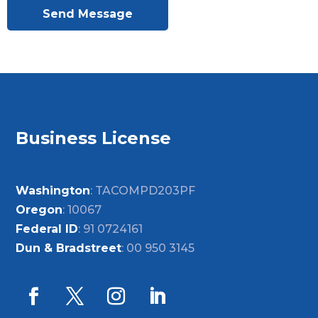
Send Message
Business License
Washington
: TACOMPD203PF
Oregon
: 10067
Federal ID
: 91 0724161
Dun & Bradstreet
: 00 950 3145