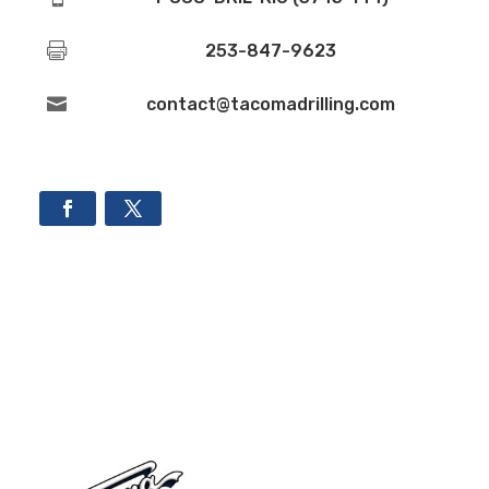

253-847-9623

contact@tacomadrilling.com