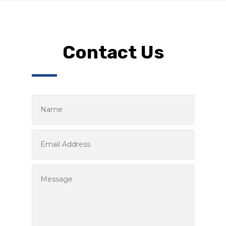
Contact Us