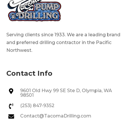
Serving clients since 1933. We are a leading brand
and preferred drilling contractor in the Pacific
Northwest.
Contact Info
9601 Old Hwy 99 SE Ste D, Olympia, WA

98501
(253) 847-9352

Contact@TacomaDrilling.com
