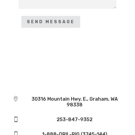
SEND MESSAGE

30316 Mountain Hwy. E., Graham, WA
98338

253-847-9352

1-888-DRIL-RIG (3745-144)