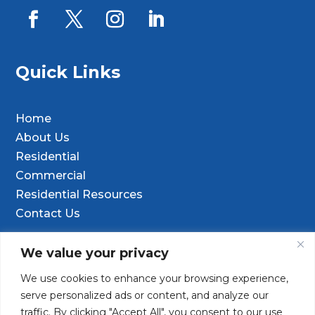
Quick Links
Home
About Us
Residential
Commercial
Residential Resources
Contact Us
Contact Info
We value your privacy
We use cookies to enhance your browsing experience,

9601 Old Hwy 99 SE Ste D, Olympia, WA
serve personalized ads or content, and analyze our
98501
traffic. By clicking "Accept All", you consent to our use