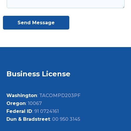
Send Message
Business License
Washington
: TACOMPD203PF
Oregon
: 10067
Federal ID
: 91 0724161
Dun & Bradstreet
: 00 950 3145