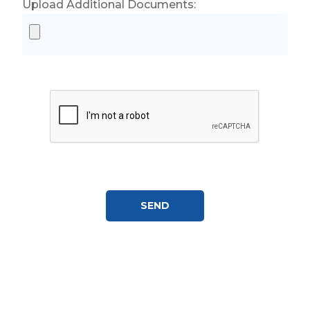
Upload Additional Documents: