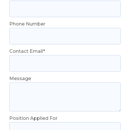
Phone Number
Contact Email*
Message
Position Applied For