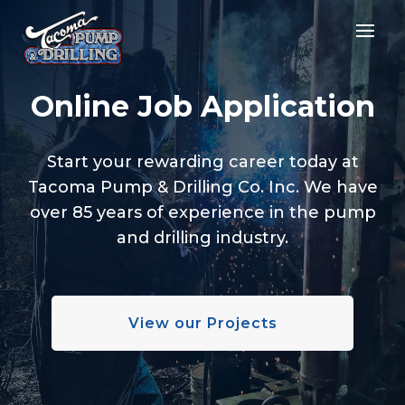
Online Job Application
Start your rewarding career today at
Tacoma Pump & Drilling Co. Inc. We have
over 85 years of experience in the pump
and drilling industry.
View our Projects