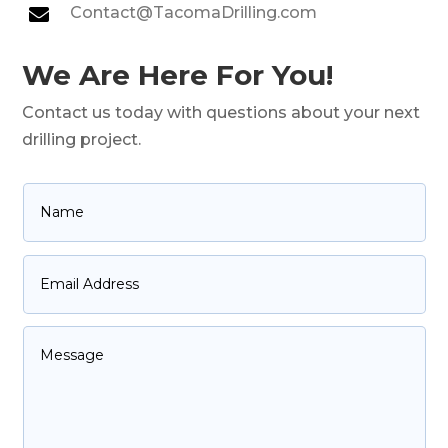
Contact@TacomaDrilling.com

We Are Here For You!
Contact us today with questions about your next
drilling project.