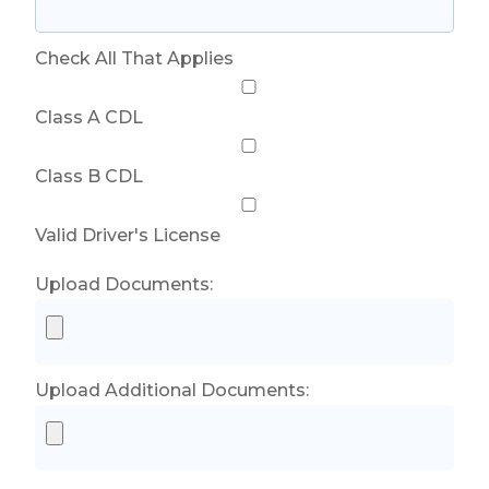
Check All That Applies
Class A CDL
Class B CDL
Valid Driver's License
Upload Documents:
Upload Additional Documents: