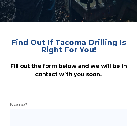
Find Out If Tacoma Drilling Is
Right For You!
Fill out the form below and we will be in
contact with you soon.
Name*