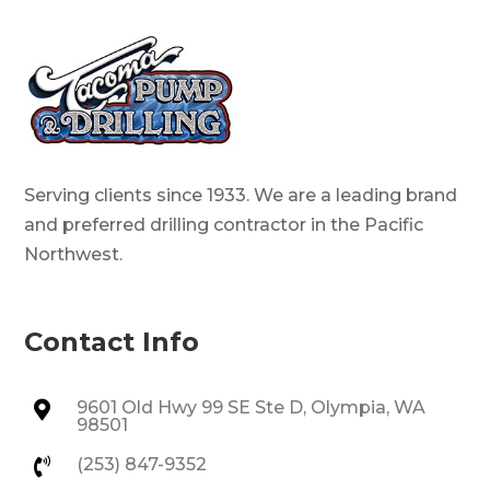
Serving clients since 1933. We are a leading brand
and preferred drilling contractor in the Pacific
Northwest.
Contact Info
9601 Old Hwy 99 SE Ste D, Olympia, WA

98501
(253) 847-9352
