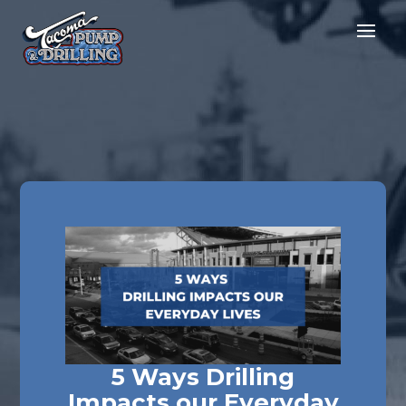
5 Ways Drilling
Impacts our Everyday