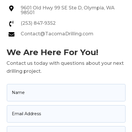
9601 Old Hwy 99 SE Ste D, Olympia, WA

98501
(253) 847-9352

Contact@TacomaDrilling.com

We Are Here For You!
Contact us today with questions about your next
drilling project.