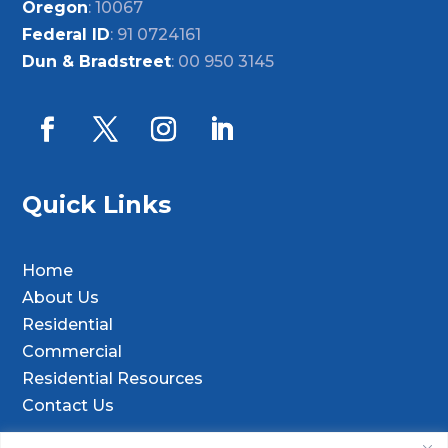
Oregon
: 10067
Federal ID
: 91 0724161
Dun & Bradstreet
: 00 950 3145
Quick Links
Home
About Us
Residential
Commercial
Residential Resources
Contact Us