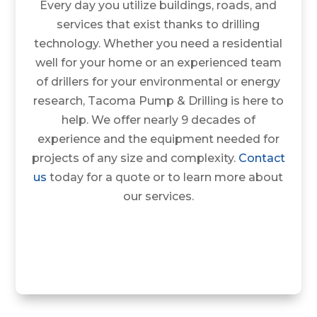
Every day you utilize buildings, roads, and
services that exist thanks to drilling
technology. Whether you need a residential
well for your home or an experienced team
of drillers for your environmental or energy
research, Tacoma Pump & Drilling is here to
help. We offer nearly 9 decades of
experience and the equipment needed for
projects of any size and complexity.
Contact
us
today for a quote or to learn more about
our services.