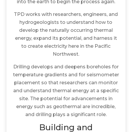
into the earth to begin the process again.
TPD works with researchers, engineers, and
hydrogeologists to understand how to
develop the naturally occurring thermal
energy, expand its potential, and harness it
to create electricity here in the Pacific
Northwest.
Drilling develops and deepens boreholes for
temperature gradients and for seismometer
placement so that researchers can monitor
and understand thermal energy at a specific
site. The potential for advancements in
energy such as geothermal are incredible,
and drilling plays a significant role.
Building and