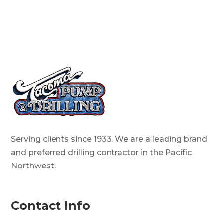
Serving clients since 1933. We are a leading brand
and preferred drilling contractor in the Pacific
Northwest.
Contact Info