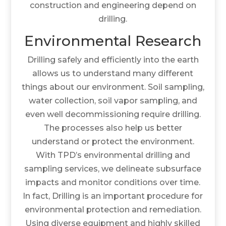
construction and engineering depend on
drilling.
Environmental Research
Drilling safely and efficiently into the earth
allows us to understand many different
things about our environment. Soil sampling,
water collection, soil vapor sampling, and
even well decommissioning require drilling.
The processes also help us better
understand or protect the environment.
With TPD’s environmental drilling and
sampling services, we delineate subsurface
impacts and monitor conditions over time.
In fact, Drilling is an important procedure for
environmental protection and remediation.
Using diverse equipment and highly skilled