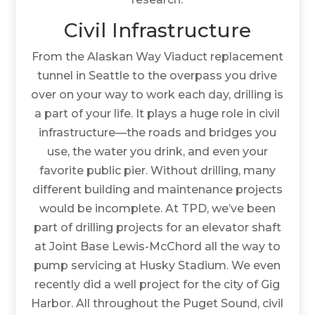
Civil Infrastructure
From the Alaskan Way Viaduct replacement
tunnel in Seattle to the overpass you drive
over on your way to work each day, drilling is
a part of your life. It plays a huge role in civil
infrastructure—the roads and bridges you
use, the water you drink, and even your
favorite public pier. Without drilling, many
different building and maintenance projects
would be incomplete. At TPD, we’ve been
part of drilling projects for an elevator shaft
at Joint Base Lewis-McChord all the way to
pump servicing at Husky Stadium. We even
recently did a well project for the city of Gig
Harbor. All throughout the Puget Sound, civil