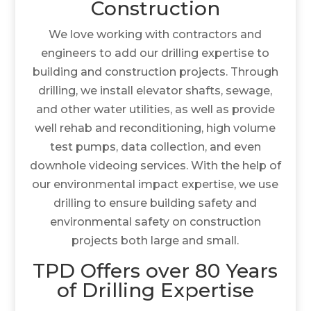
Construction
We love working with contractors and
engineers to add our drilling expertise to
building and construction projects. Through
drilling, we install elevator shafts, sewage,
and other water utilities, as well as provide
well rehab and reconditioning, high volume
test pumps, data collection, and even
downhole videoing services. With the help of
our environmental impact expertise, we use
drilling to ensure building safety and
environmental safety on construction
projects both large and small.
TPD Offers over 80 Years
of Drilling Expertise