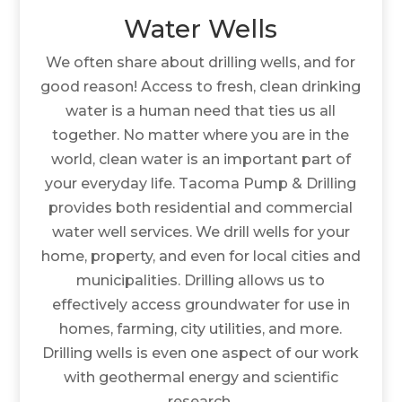
Water Wells
We often share about drilling wells, and for
good reason! Access to fresh, clean drinking
water is a human need that ties us all
together. No matter where you are in the
world, clean water is an important part of
your everyday life. Tacoma Pump & Drilling
provides both residential and commercial
water well services. We drill wells for your
home, property, and even for local cities and
municipalities. Drilling allows us to
effectively access groundwater for use in
homes, farming, city utilities, and more.
Drilling wells is even one aspect of our work
with geothermal energy and scientific
research.