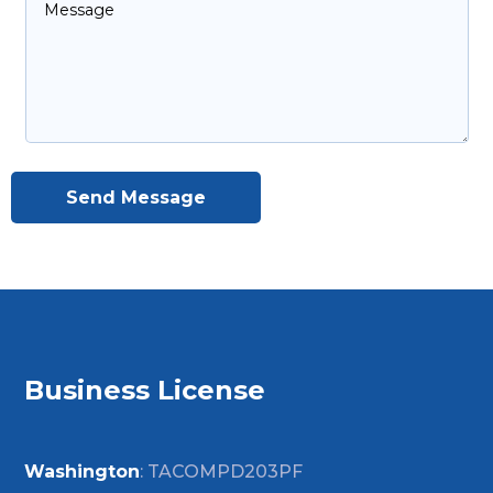
Send Message
Business License
Washington
: TACOMPD203PF