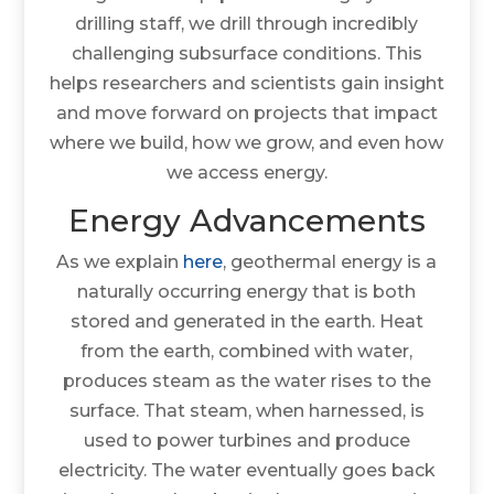
drilling staff, we drill through incredibly
challenging subsurface conditions. This
helps researchers and scientists gain insight
and move forward on projects that impact
where we build, how we grow, and even how
we access energy.
Energy Advancements
As we explain
here
, geothermal energy is a
naturally occurring energy that is both
stored and generated in the earth. Heat
from the earth, combined with water,
produces steam as the water rises to the
surface. That steam, when harnessed, is
used to power turbines and produce
electricity. The water eventually goes back