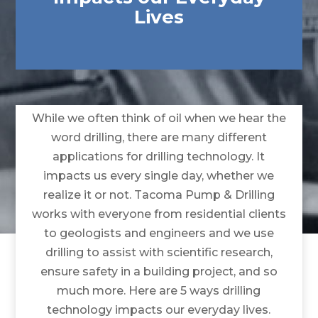
Lives
While we often think of oil when we hear the
word drilling, there are many different
applications for drilling technology. It
impacts us every single day, whether we
realize it or not. Tacoma Pump & Drilling
works with everyone from residential clients
to geologists and engineers and we use
drilling to assist with scientific research,
ensure safety in a building project, and so
much more. Here are 5 ways drilling
technology impacts our everyday lives.