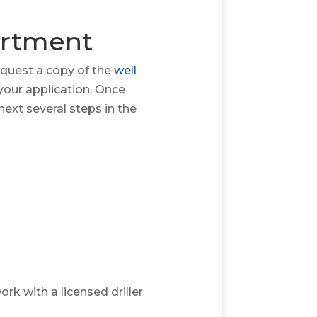
artment
equest a copy of the
well
your application. Once
ext several steps in the
rk with a licensed driller