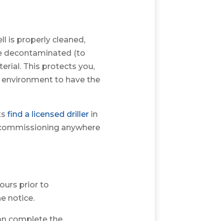
l is properly cleaned,
be decontaminated (to
rial. This protects you,
he environment to have the
ts
find a licensed driller
in
ecommissioning anywhere
ours prior to
e notice.
can complete the