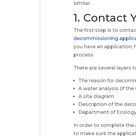
similar.
1. Contact
The first step is to con
decommissioning applic
you have an application, 
process.
There are several layers t
The reason for decommi
A water analysis (if th
A site diagram
Description of the de
Department of Ecology
In order to complete the a
to make sure the applicat