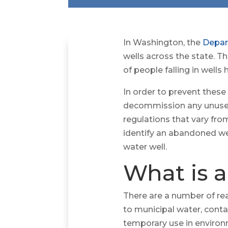
In Washington, the
Depar
wells across the state. 
of people falling in well
In order to prevent these
decommission any unused 
regulations that vary fro
identify an abandoned we
water well.
What is 
There are a number of re
to municipal water, conta
temporary use in environ