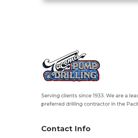
Serving clients since 1933. We are a le
preferred drilling contractor in the Pac
Contact Info