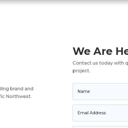
We Are He
Contact us today with q
project.
ading brand and
ific Northwest.