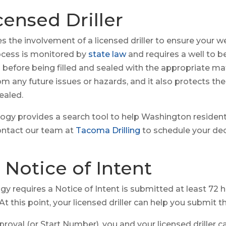
icensed Driller
the involvement of a licensed driller to ensure your wel
process is monitored by
state law
and requires a well to 
before being filled and sealed with the appropriate mate
om any future issues or hazards, and it also protects t
ealed.
gy provides a search tool to help Washington residen
contact our team at
Tacoma Drilling
to schedule your d
 Notice of Intent
 requires a Notice of Intent is submitted at least 72 h
 this point, your licensed driller can help you submit th
roval (or Start Number), you and your licensed driller 