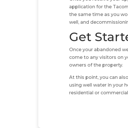
application for the Taco
the same time as you work
well, and decommissionin
Get Star
Once your abandoned wel
come to any visitors on y
owners of the property.
At this point, you can al
using well water in your 
residential or commercial