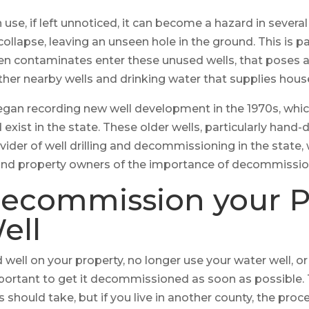
n use, if left unnoticed, it can become a hazard in severa
ollapse, leaving an unseen hole in the ground. This is p
en contaminates enter these unused wells, that poses a
her nearby wells and drinking water that supplies house
egan recording new well development in the 1970s, wh
xist in the state. These older wells, particularly hand-
vider of well drilling and decommissioning in the state,
and property owners of the importance of decommissio
ecommission your P
ell
well on your property, no longer use your water well, or
s important to get it decommissioned as soon as possible.
should take, but if you live in another county, the proces