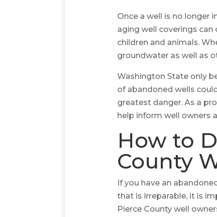
Once a well is no longer i
aging well coverings can c
children and animals. Wh
groundwater as well as ot
Washington State only b
of abandoned wells could e
greatest danger. As a pro
help inform well owners 
How to D
County W
If you have an abandoned 
that is irreparable, it i
Pierce County well owners 