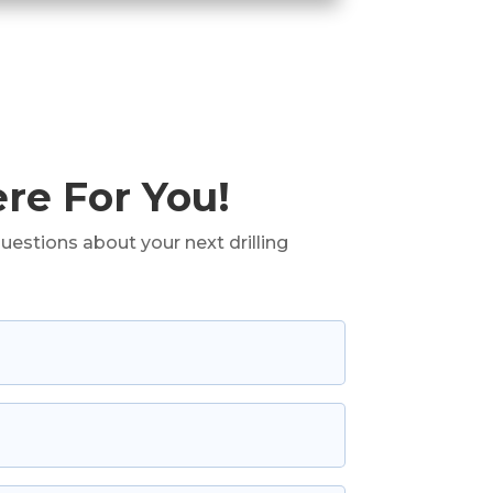
re For You!
uestions about your next drilling