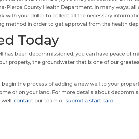
ma-Pierce County Health Department. In many ways, all 
 with your driller to collect all the necessary informati
g method in order to get approval from the health de
ted Today
l has been decommissioned, you can have peace of min
our property, the groundwater that is one of our greates
so begin the process of adding a new well to your propert
home or on your land. For more details about decommissi
 well,
contact
our team or
submit a start card
.