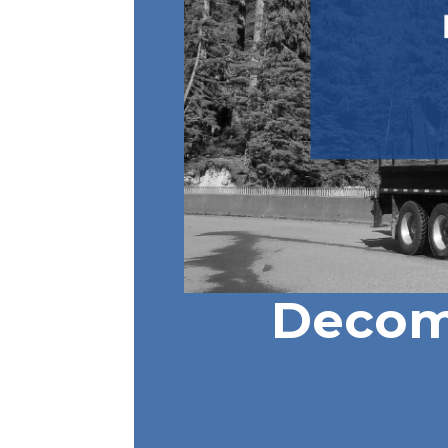
Decom