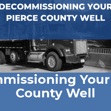
missioning Your 
County Well