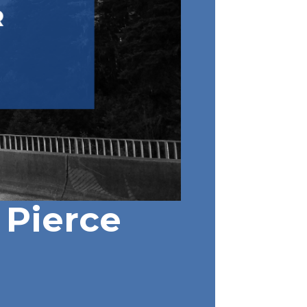
Pierce