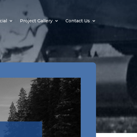
ial
Project Gallery
Contact Us