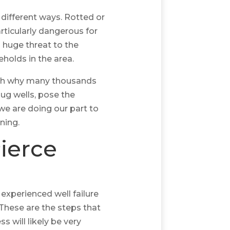
l different ways. Rotted or
articularly dangerous for
 huge threat to the
holds in the area.
ich why many thousands
dug wells, pose the
 we are doing our part to
ning.
ierce
 experienced well failure
 These are the steps that
s will likely be very