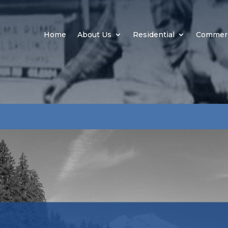
Home
About Us
Residential
Commerc