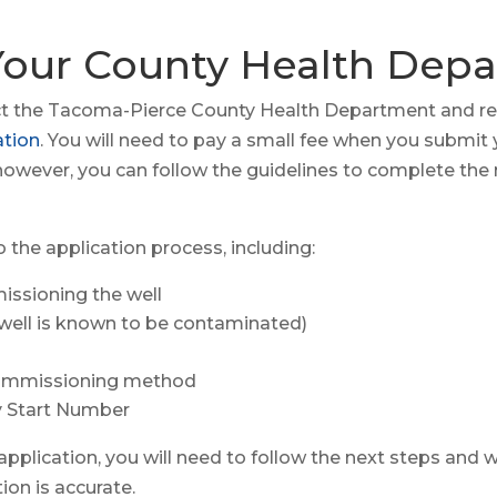
 Your County Health Dep
tact the Tacoma-Pierce County Health Department and r
ation
. You will need to pay a small fee when you submit 
however, you can follow the guidelines to complete the n
o the application process, including:
ssioning the well
e well is known to be contaminated)
commissioning method
 Start Number
pplication, you will need to follow the next steps and wo
ion is accurate.