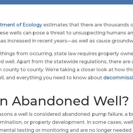
tment of Ecology
estimates that there are thousands
These wells can pose a threat to unsuspecting humans a
s has increased in recent years—as well as cause ground
 things from occurring, state law requires property owne
well. Apart from the statewide regulations, there ar
m county to county. We’re taking a closer look at how t
ll, and everything you need to know about
decommissi
an Abandoned Well?
asons a well is considered abandoned: pump failure, a b
mination, or property development. In some cases, wells 
mental testing or monitoring and are no longer needed 