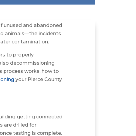
 of unused and abandoned
nd animals—the incidents
water contamination.
rs to properly
e also decommissioning
his process works, how to
oning
your Pierce County
uilding getting connected
are drilled for
once testing is complete.