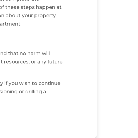
of these steps happen at
on about your property,
partment.
d that no harm will
t resources, or any future
y if you wish to continue
oning or drilling a