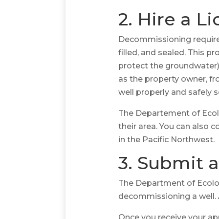
2. Hire a L
Decommissioning requires 
filled, and sealed. This 
protect the groundwater) 
as the property owner, fr
well properly and safely s
The Departement of Ecolo
their area. You can also 
in the Pacific Northwest.
3. Submit a
The Department of Ecology
decommissioning a well. At
Once you receive your app