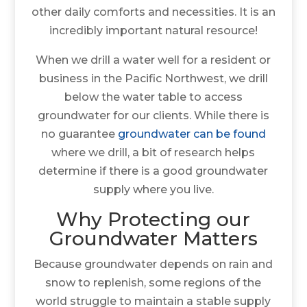
other daily comforts and necessities. It is an
incredibly important natural resource!
When we drill a water well for a resident or
business in the Pacific Northwest, we drill
below the water table to access
groundwater for our clients. While there is
no guarantee
groundwater can be found
where we drill, a bit of research helps
determine if there is a good groundwater
supply where you live.
Why Protecting our
Groundwater Matters
Because groundwater depends on rain and
snow to replenish, some regions of the
world struggle to maintain a stable supply