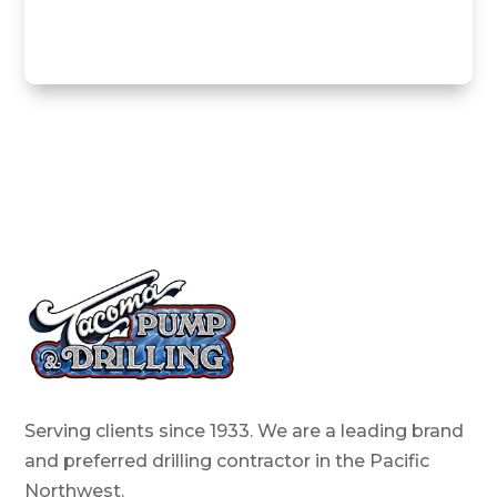
Serving clients since 1933. We are a leading brand
and preferred drilling contractor in the Pacific
Northwest.