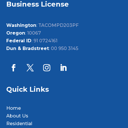
Business License
Washington
: TACOMPD203PF
Oregon
: 10067
Federal ID
: 91 0724161
Dun & Bradstreet
: 00 950 3145
Quick Links
Home
About Us
Residential