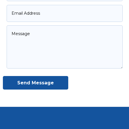
Send Message