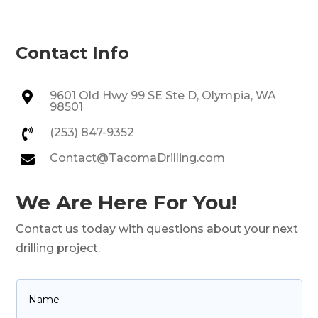
Contact Info
9601 Old Hwy 99 SE Ste D, Olympia, WA

98501
(253) 847-9352

Contact@TacomaDrilling.com

We Are Here For You!
Contact us today with questions about your next
drilling project.