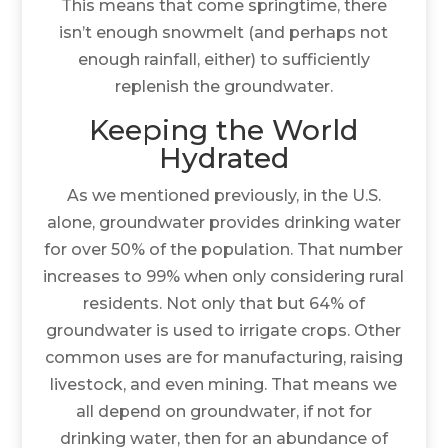
This means that come springtime, there
isn’t enough snowmelt (and perhaps not
enough rainfall, either) to sufficiently
replenish the groundwater.
Keeping the World
Hydrated
As we mentioned previously, in the U.S.
alone, groundwater provides drinking water
for over 50% of the population. That number
increases to 99% when only considering rural
residents. Not only that but 64% of
groundwater is used to irrigate crops. Other
common uses are for manufacturing, raising
livestock, and even mining. That means we
all depend on groundwater, if not for
drinking water, then for an abundance of