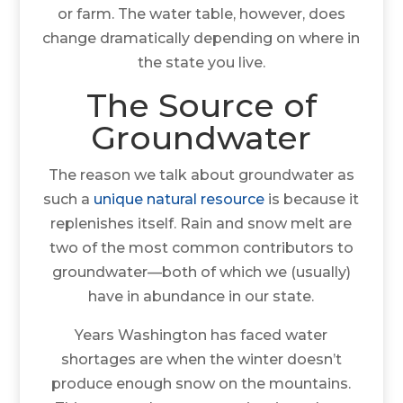
or farm. The water table, however, does
change dramatically depending on where in
the state you live.
The Source of
Groundwater
The reason we talk about groundwater as
such a
unique natural resource
is because it
replenishes itself. Rain and snow melt are
two of the most common contributors to
groundwater—both of which we (usually)
have in abundance in our state.
Years Washington has faced water
shortages are when the winter doesn’t
produce enough snow on the mountains.