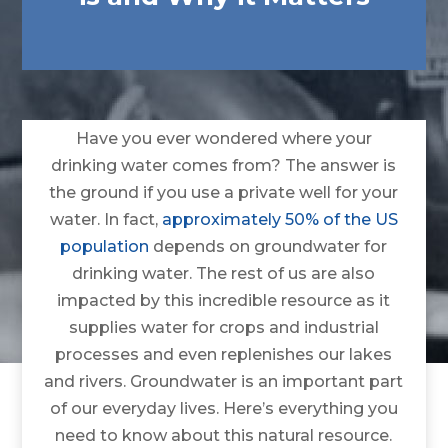
Have you ever wondered where your
drinking water comes from? The answer is
the ground if you use a private well for your
water. In fact,
approximately 50% of the US
population
depends on groundwater for
drinking water. The rest of us are also
impacted by this incredible resource as it
supplies water for crops and industrial
processes and even replenishes our lakes
and rivers. Groundwater is an important part
of our everyday lives. Here’s everything you
need to know about this natural resource.