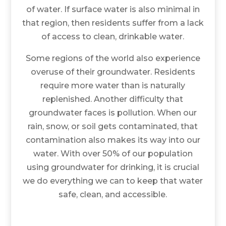
of water. If surface water is also minimal in
that region, then residents suffer from a lack
of access to clean, drinkable water.
Some regions of the world also experience
overuse of their groundwater. Residents
require more water than is naturally
replenished. Another difficulty that
groundwater faces is pollution. When our
rain, snow, or soil gets contaminated, that
contamination also makes its way into our
water. With over 50% of our population
using groundwater for drinking, it is crucial
we do everything we can to keep that water
safe, clean, and accessible.