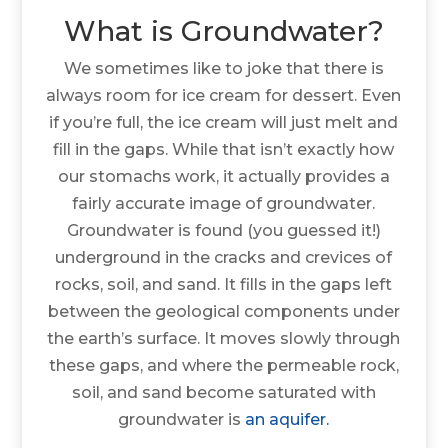
What is Groundwater?
We sometimes like to joke that there is
always room for ice cream for dessert. Even
if you’re full, the ice cream will just melt and
fill in the gaps. While that isn’t exactly how
our stomachs work, it actually provides a
fairly accurate image of groundwater.
Groundwater is found (you guessed it!)
underground in the cracks and crevices of
rocks, soil, and sand. It fills in the gaps left
between the geological components under
the earth’s surface. It moves slowly through
these gaps, and where the permeable rock,
soil, and sand become saturated with
groundwater is
an aquifer.