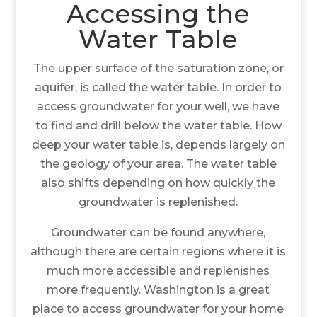
Accessing the
Water Table
The upper surface of the saturation zone, or
aquifer, is called the water table. In order to
access groundwater for your well, we have
to find and drill below the water table. How
deep your water table is, depends largely on
the geology of your area. The water table
also shifts depending on how quickly the
groundwater is replenished.
Groundwater can be found anywhere,
although there are certain regions where it is
much more accessible and replenishes
more frequently. Washington is a great
place to access groundwater for your home