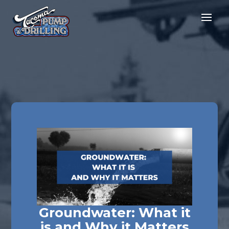
Groundwater: What it
is and Why it Matters