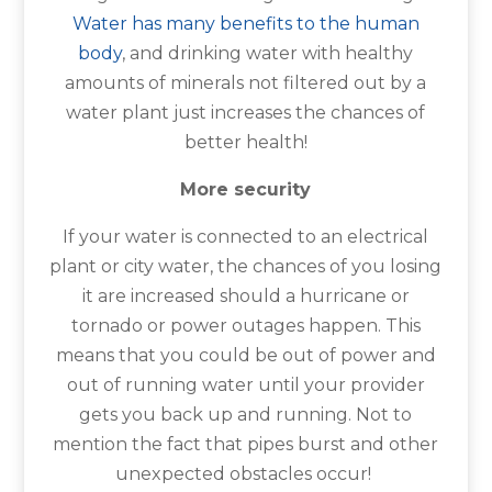
Water has many benefits to the human
body
, and drinking water with healthy
amounts of minerals not filtered out by a
water plant just increases the chances of
better health!
More security
If your water is connected to an electrical
plant or city water, the chances of you losing
it are increased should a hurricane or
tornado or power outages happen. This
means that you could be out of power and
out of running water until your provider
gets you back up and running. Not to
mention the fact that pipes burst and other
unexpected obstacles occur!