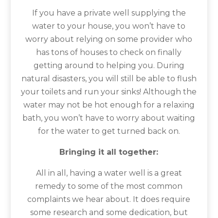
If you have a private well supplying the
water to your house, you won’t have to
worry about relying on some provider who
has tons of houses to check on finally
getting around to helping you. During
natural disasters, you will still be able to flush
your toilets and run your sinks! Although the
water may not be hot enough for a relaxing
bath, you won’t have to worry about waiting
for the water to get turned back on.
Bringing it all together:
All in all, having a water well is a great
remedy to some of the most common
complaints we hear about. It does require
some research and some dedication, but