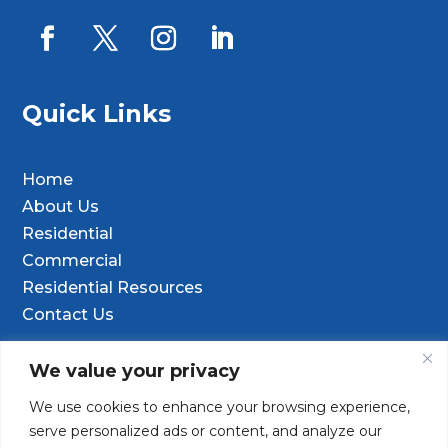
Quick Links
Home
About Us
Residential
Commercial
Residential Resources
Contact Us
Contact Info
We value your privacy
We use cookies to enhance your browsing experience,

9601 Old Hwy 99 SE Ste D, Olympia, WA
serve personalized ads or content, and analyze our
98501