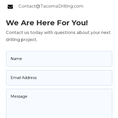
Contact@TacomaDrilling.com

We Are Here For You!
Contact us today with questions about your next
drilling project.