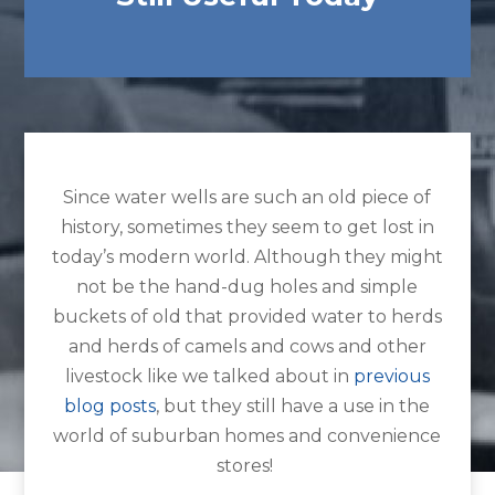
Since water wells are such an old piece of
history, sometimes they seem to get lost in
today’s modern world. Although they might
not be the hand-dug holes and simple
buckets of old that provided water to herds
and herds of camels and cows and other
livestock like we talked about in
previous
blog posts
, but they still have a use in the
world of suburban homes and convenience
stores!