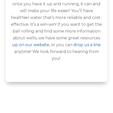
once you have it up and running, it can and
will make your life easier! You’ll have
healthier water that’s more reliable and cost-
effective. It’s a win-win! If you want to get the
ball rolling and find some more information
about wells, we have some great resources
up on our website
, or you can
drop us a line
anytime! We look forward to hearing from
you!