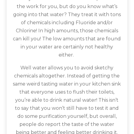
the work for you, but do you know what’s
going into that water? They treat it with tons
of chemicals including Fluoride and/or
Chlorine! In high amounts, those chemicals
can kill you! The low amounts that are found
in your water are certainly not healthy
either.
Well water allows you to avoid sketchy
chemicals altogether. Instead of getting the
same weird tasting water in your kitchen sink
that everyone uses to flush their toilets,
you’re able to drink natural water! This isn’t
to say that you won’t still have to test it and
do some purification yourself, but overall,
people do report the taste of the water
being better and feeling better drinking it.