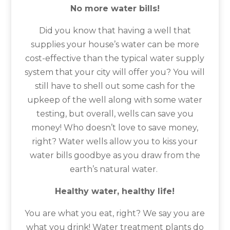
No more water bills!
Did you know that having a well that
supplies your house’s water can be more
cost-effective than the typical water supply
system that your city will offer you? You will
still have to shell out some cash for the
upkeep of the well along with some water
testing, but overall, wells can save you
money! Who doesn’t love to save money,
right? Water wells allow you to kiss your
water bills goodbye as you draw from the
earth’s natural water.
Healthy water, healthy life!
You are what you eat, right? We say you are
what you drink! Water treatment plants do