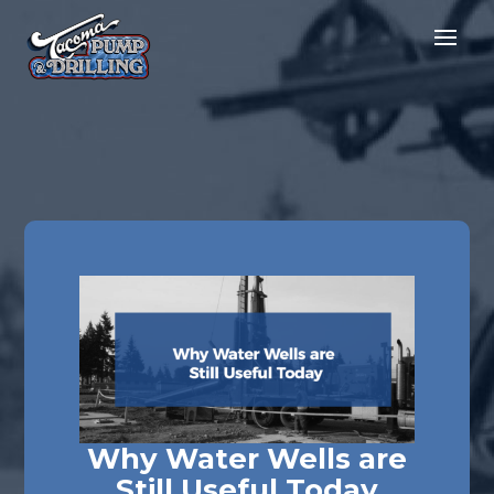
Why Water Wells are
Still Useful Today