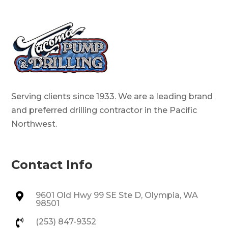
Serving clients since 1933. We are a leading brand
and preferred drilling contractor in the Pacific
Northwest.
Contact Info
9601 Old Hwy 99 SE Ste D, Olympia, WA

98501
(253) 847-9352
