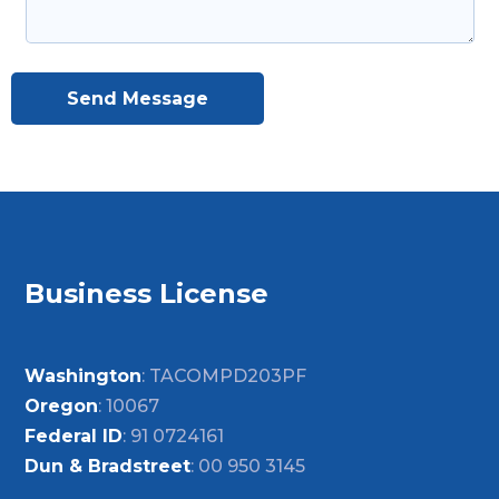
Send Message
Business License
Washington
: TACOMPD203PF
Oregon
: 10067
Federal ID
: 91 0724161
Dun & Bradstreet
: 00 950 3145