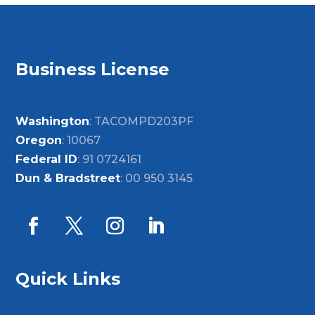
Business License
Washington
: TACOMPD203PF
Oregon
: 10067
Federal ID
: 91 0724161
Dun & Bradstreet
: 00 950 3145
Quick Links