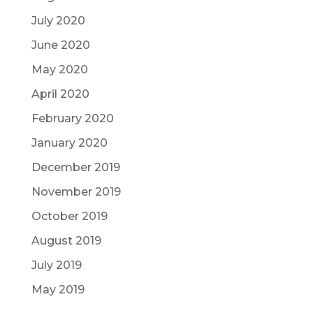
July 2020
June 2020
May 2020
April 2020
February 2020
January 2020
December 2019
November 2019
October 2019
August 2019
July 2019
May 2019