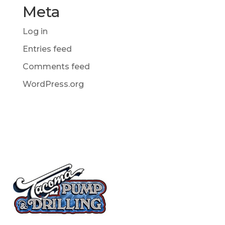
Meta
Log in
Entries feed
Comments feed
WordPress.org