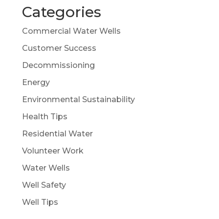
Categories
Commercial Water Wells
Customer Success
Decommissioning
Energy
Environmental Sustainability
Health Tips
Residential Water
Volunteer Work
Water Wells
Well Safety
Well Tips