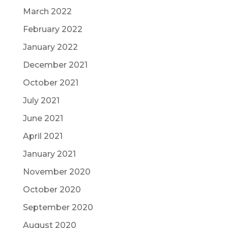
March 2022
February 2022
January 2022
December 2021
October 2021
July 2021
June 2021
April 2021
January 2021
November 2020
October 2020
September 2020
August 2020