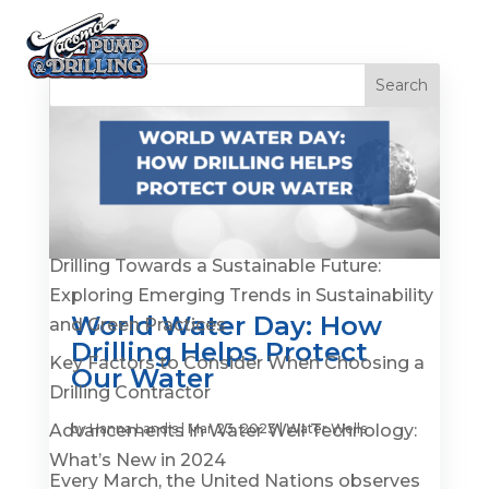
Recent Posts
Is It Time to Replace or Service Your Well? 7
Warning Signs You Shouldn’t Ignore
Drilling Towards a Sustainable Future:
Exploring Emerging Trends in Sustainability
World Water Day: How
and Green Practices
Drilling Helps Protect
Key Factors to Consider When Choosing a
Our Water
Drilling Contractor
Advancements in Water Well Technology:
by
Hanna Landis
|
Mar 23, 2023
|
Water Wells
What’s New in 2024
Every March, the United Nations observes