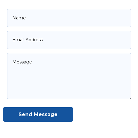
Send Message