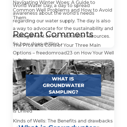
Navigating Winter Woes: A Guide to
World Water Day, a day to spread
Common Well Problems and How to Avoid
awareness about the world’s needs
Them
regarding our water supply. The day is also
a way to advocate for the sustainability and
Recent Comments
management of our freshwater resources.
So how does drilling...
The Pros and Cons of Your Three Main
Options – freedomroad23
on
How Your Well
is Drilled
How To Become A Water Well Driller –
GroundWaterGovernance.org
on
A Quick
History of Water Wells
The Pros and Cons of Your Three Main
Options - Prepper Survival
on
How Your Well
is Drilled
Kinds of Wells: The Benefits and drawbacks