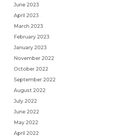
June 2023
April 2023
March 2023
February 2023
January 2023
November 2022
October 2022
September 2022
August 2022
July 2022
June 2022
May 2022
April 2022