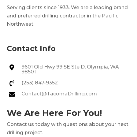
Serving clients since 1933. We are a leading brand
and preferred drilling contractor in the Pacific
Northwest.
Contact Info
9601 Old Hwy 99 SE Ste D, Olympia, WA

98501
(253) 847-9352

Contact@TacomaDrilling.com

We Are Here For You!
Contact us today with questions about your next
drilling project.