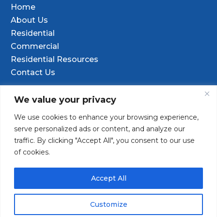
Home
About Us
Residential
Commercial
Residential Resources
Contact Us
Contact Info
We value your privacy
We use cookies to enhance your browsing experience,

9601 Old Hwy 99 SE Ste D, Olympia, WA
serve personalized ads or content, and analyze our
98501
traffic. By clicking "Accept All", you consent to our use
of cookies.
(253) 847-9352

Contact@TacomaDrilling.com

Accept All
Customize
Copyright © 2025 · Tacoma Pump & Drilling. All Rights