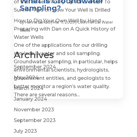
What is Groundwater
of the Three Primary Options – How To
Sampling?
Survive Tips
on
How Your Well is Drilled
How to Dig Your Own Well by Hand -
by
Hanna Landis
|
Mar 7, 2023
|
Commercial Water
Preparing with Dan
on
A Quick History of
Wells
Water Wells
One of the applications for our drilling
Archives
services is water and soil sampling.
Groundwater sampling, in particular, helps
September 2024
environmental scientists, hydrologists,
May 2024
government entities, and geologists to
better monitor a region’s water quality.
March 2024
There are several reasons...
January 2024
November 2023
September 2023
July 2023