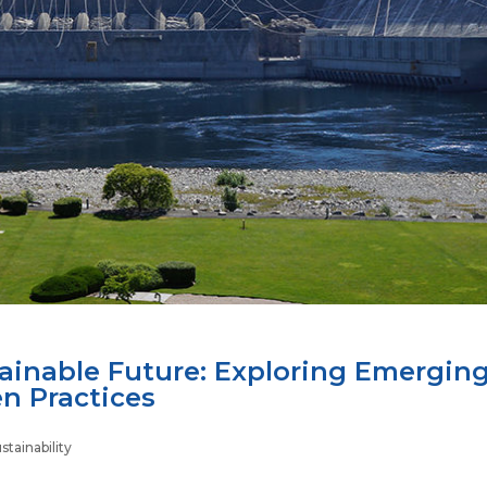
tainable Future: Exploring Emergin
en Practices
tainability