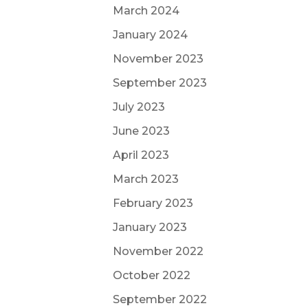
March 2024
January 2024
November 2023
September 2023
July 2023
June 2023
April 2023
March 2023
February 2023
January 2023
November 2022
October 2022
September 2022