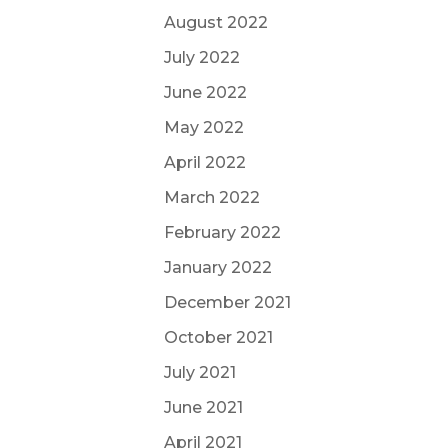
August 2022
July 2022
June 2022
May 2022
April 2022
March 2022
February 2022
January 2022
December 2021
October 2021
July 2021
June 2021
April 2021