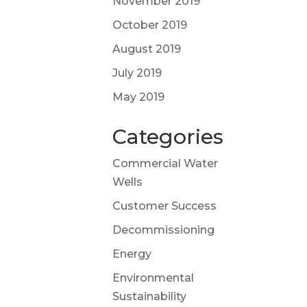
November 2019
October 2019
August 2019
July 2019
May 2019
Categories
Commercial Water
Wells
Customer Success
Decommissioning
Energy
Environmental
Sustainability