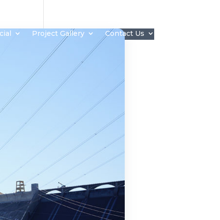
ial
Project Gallery
Contact Us