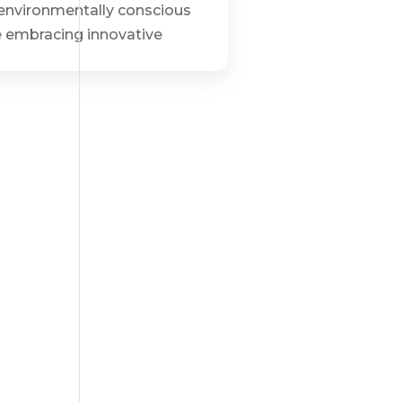
d environmentally conscious
re embracing innovative