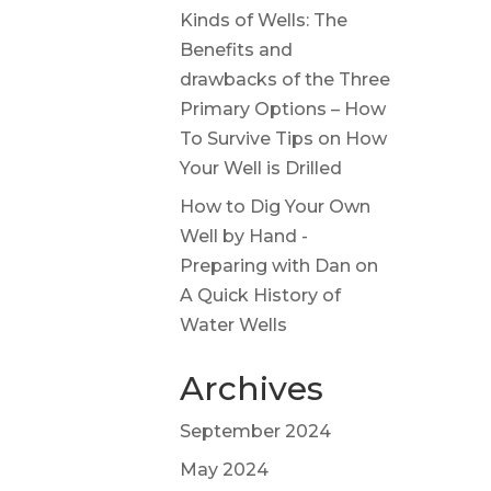
Kinds of Wells: The
Benefits and
drawbacks of the Three
Primary Options – How
To Survive Tips
on
How
Your Well is Drilled
How to Dig Your Own
Well by Hand -
Preparing with Dan
on
A Quick History of
Water Wells
Archives
September 2024
May 2024