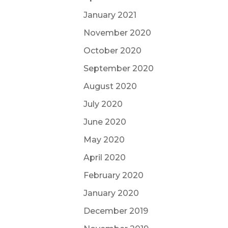
January 2021
November 2020
October 2020
September 2020
August 2020
July 2020
June 2020
May 2020
April 2020
February 2020
January 2020
December 2019