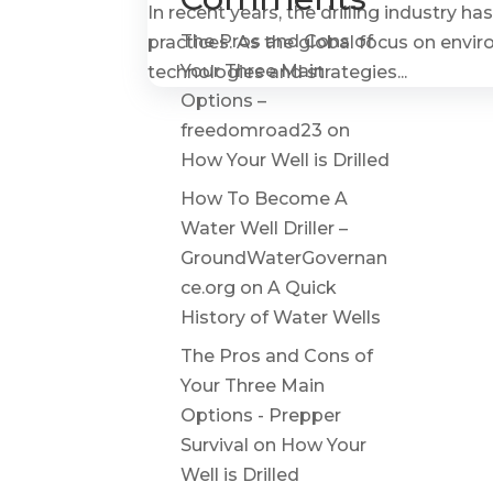
In recent years, the drilling industry 
The Pros and Cons of
practices. As the global focus on envi
Your Three Main
technologies and strategies...
Options –
freedomroad23
on
How Your Well is Drilled
How To Become A
Water Well Driller –
GroundWaterGovernan
ce.org
on
A Quick
History of Water Wells
The Pros and Cons of
Your Three Main
Options - Prepper
Survival
on
How Your
Well is Drilled