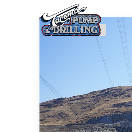
Recent
Posts
Is It Time to Replace or
Service Your Well? 7
Warning Signs You
Shouldn’t Ignore
Drilling Towards a
Sustainable Future:
Exploring Emerging
Trends in Sustainability