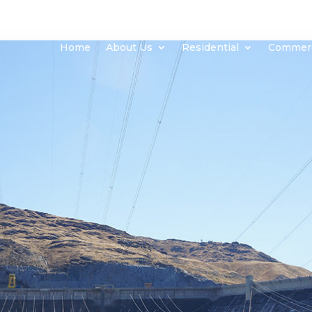
Home
About Us
Residential
Commerc