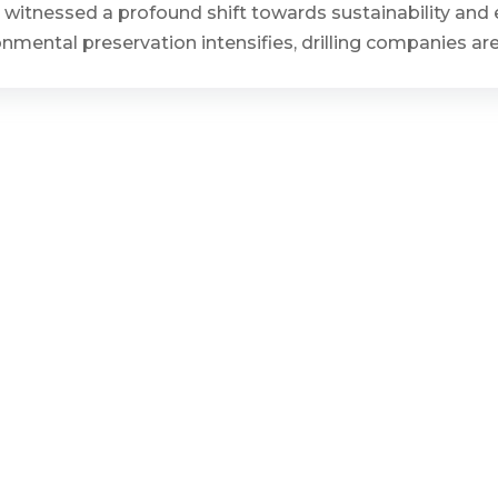
has witnessed a profound shift towards sustainability an
ronmental preservation intensifies, drilling companies a