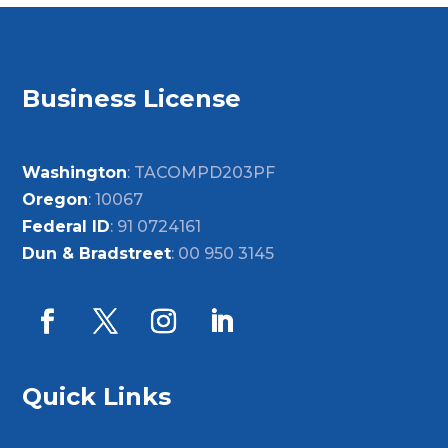
Business License
Washington
: TACOMPD203PF
Oregon
: 10067
Federal ID
: 91 0724161
Dun & Bradstreet
: 00 950 3145
Quick Links