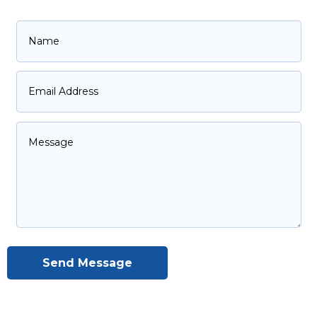
Send Message