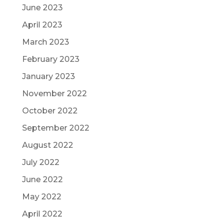
June 2023
April 2023
March 2023
February 2023
January 2023
November 2022
October 2022
September 2022
August 2022
July 2022
June 2022
May 2022
April 2022