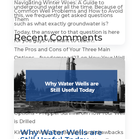
Navigating Winter Woes: A Guide to
underground water all the time. Because of
Common Well Problems and How to Avoid
this, we frequently get asked questions
Them
such as what exactly groundwater is?
Today, the answer to that question is here
Recent Comments
for you guys. We want to teach...
The Pros and Cons of Your Three Main
Options – freedomroad23
on
How Your Well
is Drilled
How To Become A Water Well Driller –
GroundWaterGovernance.org
on
A Quick
History of Water Wells
The Pros and Cons of Your Three Main
Options - Prepper Survival
on
How Your Well
is Drilled
Why Water Wells are
Kinds of Wells: The Benefits and drawbacks