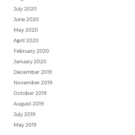
July 2020
June 2020
May 2020
April 2020
February 2020
January 2020
December 2019
November 2019
October 2019
August 2019
July 2019
May 2019