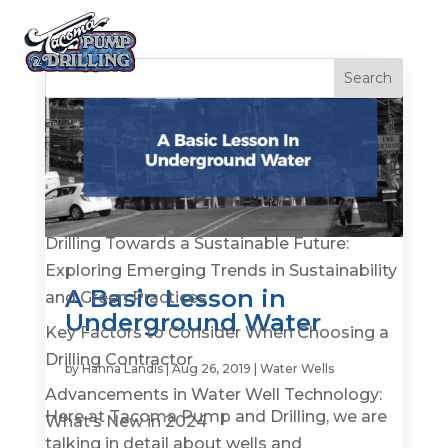
Recent Posts
Is It Time to Replace or Service Your Well? 7
Warning Signs You Shouldn’t Ignore
Drilling Towards a Sustainable Future:
Exploring Emerging Trends in Sustainability
A Basic Lesson in
and Green Practices
Underground Water
Key Factors to Consider When Choosing a
Drilling Contractor
by
Hanna Landis
|
Aug 26, 2019
|
Water Wells
Advancements in Water Well Technology:
Here at Tacoma Pump and Drilling, we are
What’s New in 2024
talking in detail about wells and