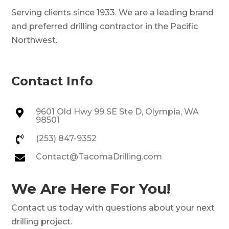
Serving clients since 1933. We are a leading brand
and preferred drilling contractor in the Pacific
Northwest.
Contact Info
9601 Old Hwy 99 SE Ste D, Olympia, WA

98501
(253) 847-9352

Contact@TacomaDrilling.com

We Are Here For You!
Contact us today with questions about your next
drilling project.