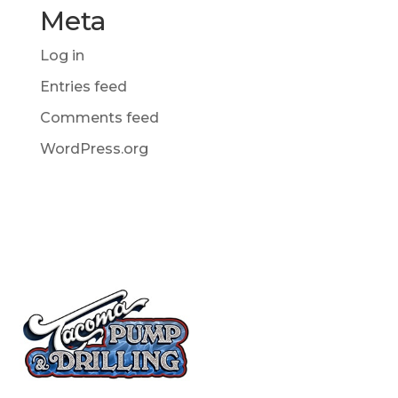
Meta
Log in
Entries feed
Comments feed
WordPress.org