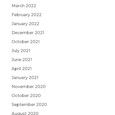
March 2022
February 2022
January 2022
December 2021
October 2021
July 2021
June 2021
April 2021
January 2021
November 2020
October 2020
September 2020
August 2020