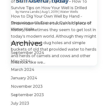
Still Useful Today
of the Three Primary Options – How To
Survive Tips
on
How Your Well is Drilled
by
Hanna Landis
|
Aug 1, 2019
|
Water Wells
How to Dig Your Own Well by Hand -
Preparing with Dan
on
A Quick History of
Since water wells are such an old piece of
Water Wells
history, sometimes they seem to get lost in
today’s modern world. Although they might
Archives
not be the hand-dug holes and simple
buckets of old that provided water to herds
September 2024
and herds of camels and cows and other
May 2024
livestock like we...
March 2024
January 2024
November 2023
September 2023
July 2023