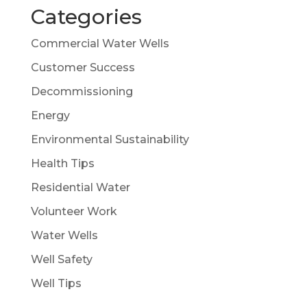
Categories
Commercial Water Wells
Customer Success
Decommissioning
Energy
Environmental Sustainability
Health Tips
Residential Water
Volunteer Work
Water Wells
Well Safety
Well Tips