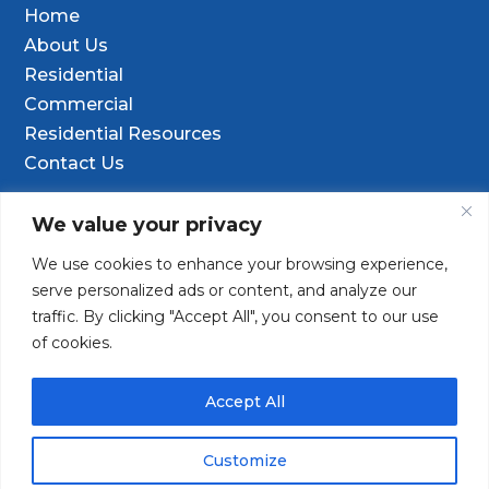
Home
About Us
Residential
Commercial
Residential Resources
Contact Us
Contact Info
We value your privacy
We use cookies to enhance your browsing experience,

9601 Old Hwy 99 SE Ste D, Olympia, WA
serve personalized ads or content, and analyze our
98501
traffic. By clicking "Accept All", you consent to our use
of cookies.
(253) 847-9352

Contact@TacomaDrilling.com

Accept All
Customize
Copyright © 2025 · Tacoma Pump & Drilling. All Rights