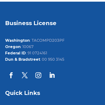
Business License
Washington
: TACOMPD203PF
Oregon
: 10067
Federal ID
: 91 0724161
Dun & Bradstreet
: 00 950 3145
Quick Links