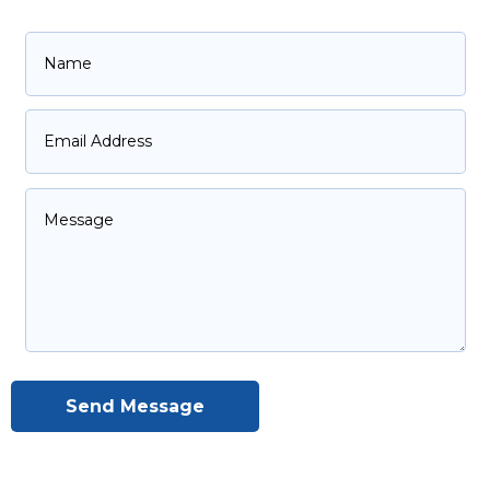
Send Message