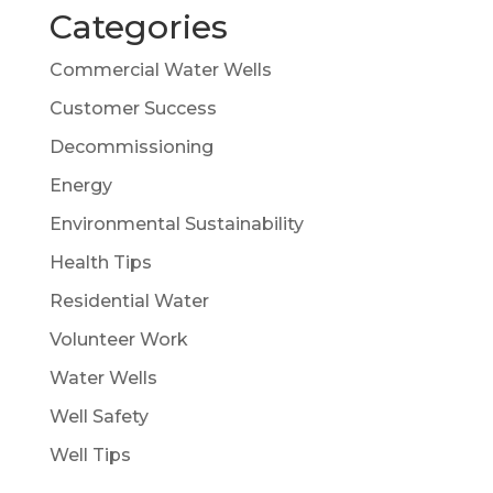
Categories
Commercial Water Wells
Customer Success
Decommissioning
Energy
Environmental Sustainability
Health Tips
Residential Water
Volunteer Work
Water Wells
Well Safety
Well Tips