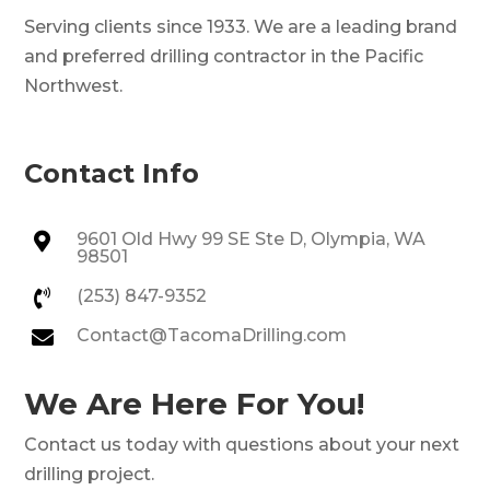
Serving clients since 1933. We are a leading brand
and preferred drilling contractor in the Pacific
Northwest.
Contact Info
9601 Old Hwy 99 SE Ste D, Olympia, WA

98501
(253) 847-9352

Contact@TacomaDrilling.com

We Are Here For You!
Contact us today with questions about your next
drilling project.