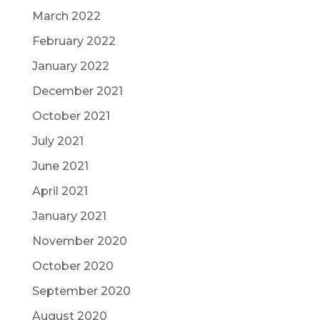
March 2022
February 2022
January 2022
December 2021
October 2021
July 2021
June 2021
April 2021
January 2021
November 2020
October 2020
September 2020
August 2020