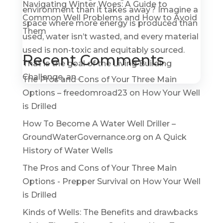
Navigating Winter Woes: A Guide to
environment than it takes away? Imagine a
Common Well Problems and How to Avoid
space where more energy is produced than
Them
used, water isn’t wasted, and every material
used is non-toxic and equitably sourced.
Recent Comments
That is the goal of the Living Building
Challenge, an...
The Pros and Cons of Your Three Main
Options – freedomroad23
on
How Your Well
is Drilled
How To Become A Water Well Driller –
GroundWaterGovernance.org
on
A Quick
History of Water Wells
The Pros and Cons of Your Three Main
Options - Prepper Survival
on
How Your Well
is Drilled
Kinds of Wells: The Benefits and drawbacks