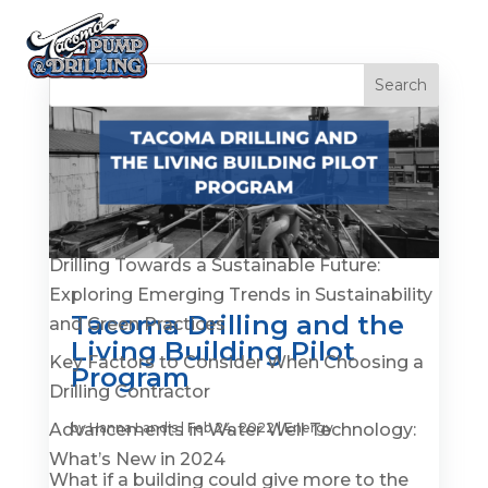
Recent Posts
Is It Time to Replace or Service Your Well? 7
Warning Signs You Shouldn’t Ignore
Drilling Towards a Sustainable Future:
Exploring Emerging Trends in Sustainability
Tacoma Drilling and the
and Green Practices
Living Building Pilot
Key Factors to Consider When Choosing a
Program
Drilling Contractor
Advancements in Water Well Technology:
by
Hanna Landis
|
Feb 24, 2022
|
Energy
What’s New in 2024
What if a building could give more to the