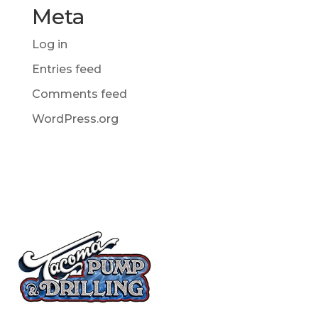
Meta
Log in
Entries feed
Comments feed
WordPress.org