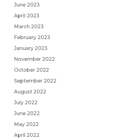
June 2023
April 2023
March 2023
February 2023
January 2023
November 2022
October 2022
September 2022
August 2022
July 2022
June 2022
May 2022
April 2022