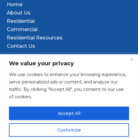
Home
About Us
Residential
Commercial
Residential Resources
Contact Us
Contact Info
We value your privacy
We use cookies to enhance your browsing experience,

9601 Old Hwy 99 SE Ste D, Olympia, WA
serve personalized ads or content, and analyze our
98501
traffic. By clicking "Accept All", you consent to our use
of cookies.
(253) 847-9352

Contact@TacomaDrilling.com

Accept All
Customize
Copyright © 2025 · Tacoma Pump & Drilling. All Rights