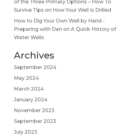
of the Three Primary Options – How To
Survive Tips
on
How Your Well is Drilled
How to Dig Your Own Well by Hand -
Preparing with Dan
on
A Quick History of
Water Wells
Archives
September 2024
May 2024
March 2024
January 2024
November 2023
September 2023
July 2023