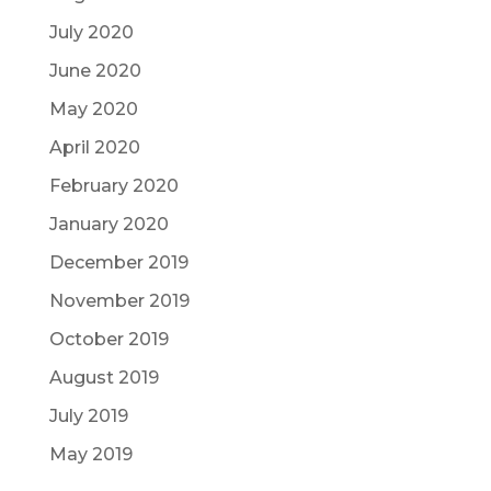
July 2020
June 2020
May 2020
April 2020
February 2020
January 2020
December 2019
November 2019
October 2019
August 2019
July 2019
May 2019