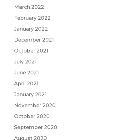
March 2022
February 2022
January 2022
December 2021
October 2021
July 2021
June 2021
April 2021
January 2021
November 2020
October 2020
September 2020
August 2020