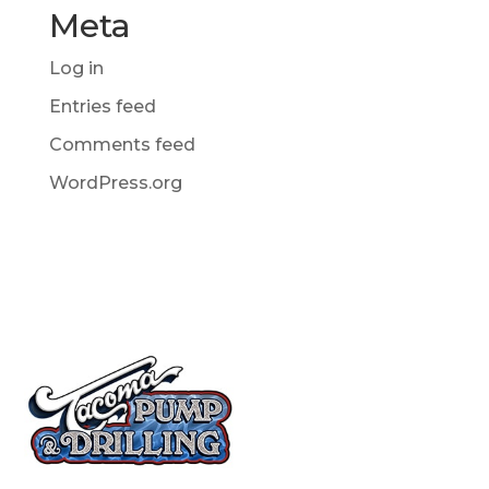
Meta
Log in
Entries feed
Comments feed
WordPress.org