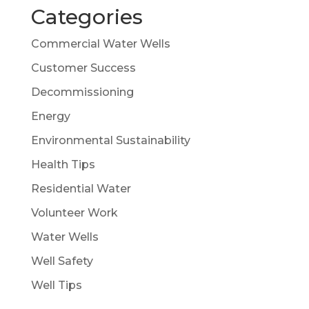
Categories
Commercial Water Wells
Customer Success
Decommissioning
Energy
Environmental Sustainability
Health Tips
Residential Water
Volunteer Work
Water Wells
Well Safety
Well Tips