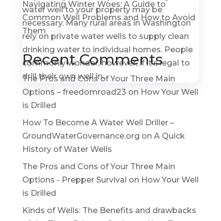
Navigating Winter Woes: A Guide to
water well to your property may be
Common Well Problems and How to Avoid
necessary. Many rural areas in Washington
Them
rely on private water wells to supply clean
drinking water to individual homes. People
Recent Comments
commonly wonder, however, if it’s legal to
drill their own well in...
The Pros and Cons of Your Three Main
Options – freedomroad23
on
How Your Well
is Drilled
How To Become A Water Well Driller –
GroundWaterGovernance.org
on
A Quick
History of Water Wells
The Pros and Cons of Your Three Main
Options - Prepper Survival
on
How Your Well
is Drilled
Kinds of Wells: The Benefits and drawbacks