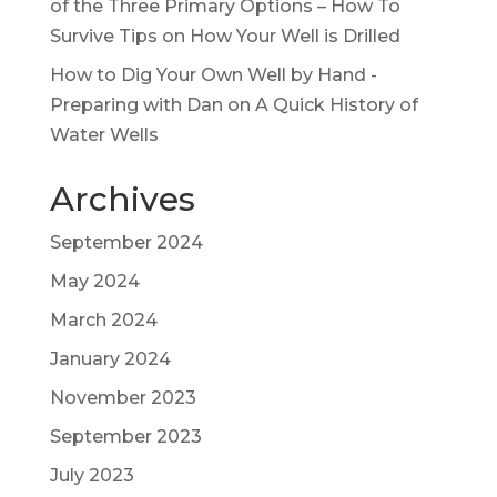
of the Three Primary Options – How To
Survive Tips
on
How Your Well is Drilled
How to Dig Your Own Well by Hand -
Preparing with Dan
on
A Quick History of
Water Wells
Archives
September 2024
May 2024
March 2024
January 2024
November 2023
September 2023
July 2023