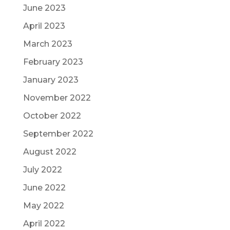
June 2023
April 2023
March 2023
February 2023
January 2023
November 2022
October 2022
September 2022
August 2022
July 2022
June 2022
May 2022
April 2022