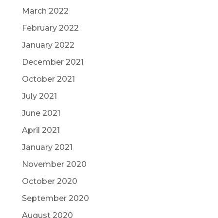
March 2022
February 2022
January 2022
December 2021
October 2021
July 2021
June 2021
April 2021
January 2021
November 2020
October 2020
September 2020
August 2020