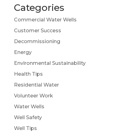
Categories
Commercial Water Wells
Customer Success
Decommissioning
Energy
Environmental Sustainability
Health Tips
Residential Water
Volunteer Work
Water Wells
Well Safety
Well Tips