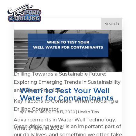
Recent Posts
Is It Time to Replace or Service Your Well? 7
Warning Signs You Shouldn’t Ignore
Drilling Towards a Sustainable Future:
Exploring Emerging Trends in Sustainability
When to Test Your Well
and Green Practices
Water for Contaminants
Key Factors to Consider When Choosing a
Drilling Contractor
by
Hanna Landis
|
Sep 17, 2020
|
Health Tips
Advancements in Water Well Technology:
Clean drinking water is an important part of
What’s New in 2024
our daily lives, and something we often take