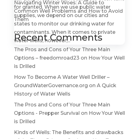
Navigating Winter Woes: A Guide to
for granted. When we use public water
Common Well Problems and How to Avoid
supplies, we depend on our cities and
Them
states to monitor our drinking water for
contaminants. When it comes to private
Recent Comments
water wells, however,...
The Pros and Cons of Your Three Main
Options – freedomroad23
on
How Your Well
is Drilled
How To Become A Water Well Driller –
GroundWaterGovernance.org
on
A Quick
History of Water Wells
The Pros and Cons of Your Three Main
Options - Prepper Survival
on
How Your Well
is Drilled
Kinds of Wells: The Benefits and drawbacks