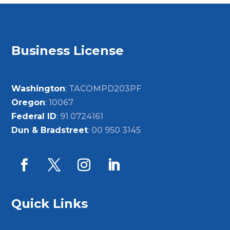
Business License
Washington
: TACOMPD203PF
Oregon
: 10067
Federal ID
: 91 0724161
Dun & Bradstreet
: 00 950 3145
Quick Links