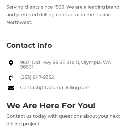
Serving clients since 1933. We are a leading brand
and preferred drilling contractor in the Pacific
Northwest.
Contact Info
9601 Old Hwy 99 SE Ste D, Olympia, WA

98501
(253) 847-9352

Contact@TacomaDrilling.com

We Are Here For You!
Contact us today with questions about your next
drilling project.