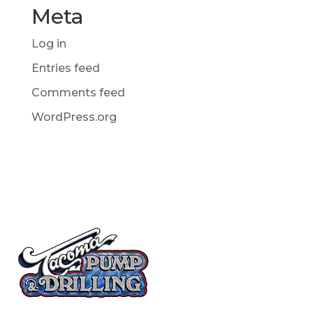
Meta
Log in
Entries feed
Comments feed
WordPress.org