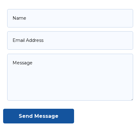
Send Message