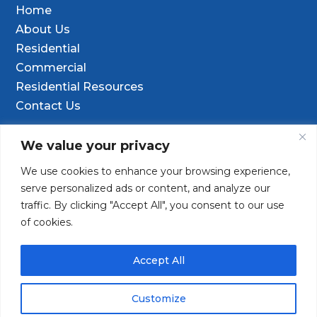
Home
About Us
Residential
Commercial
Residential Resources
Contact Us
Contact Info
We value your privacy
We use cookies to enhance your browsing experience,

9601 Old Hwy 99 SE Ste D, Olympia, WA
serve personalized ads or content, and analyze our
98501
traffic. By clicking "Accept All", you consent to our use
of cookies.
(253) 847-9352

Contact@TacomaDrilling.com

Accept All
Customize
Copyright © 2025 · Tacoma Pump & Drilling. All Rights