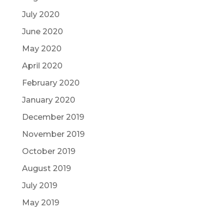
July 2020
June 2020
May 2020
April 2020
February 2020
January 2020
December 2019
November 2019
October 2019
August 2019
July 2019
May 2019