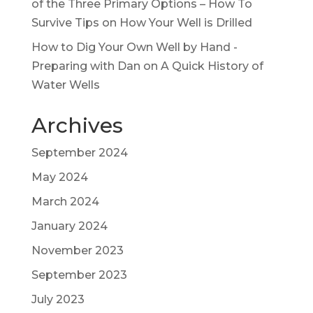
of the Three Primary Options – How To
Survive Tips
on
How Your Well is Drilled
How to Dig Your Own Well by Hand -
Preparing with Dan
on
A Quick History of
Water Wells
Archives
September 2024
May 2024
March 2024
January 2024
November 2023
September 2023
July 2023